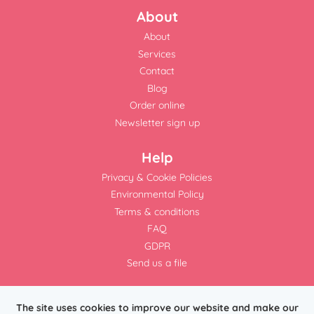
About
About
Services
Contact
Blog
Order online
Newsletter sign up
Help
Privacy & Cookie Policies
Environmental Policy
Terms & conditions
FAQ
GDPR
Send us a file
The site uses cookies to improve our website and make our