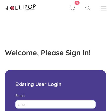
0
Welcome, Please Sign In!
Existing User Login
Email
: