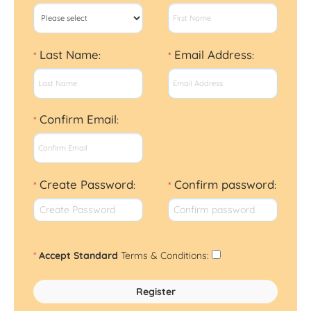
Last Name
Email Address
*
:
*
:
Confirm Email
*
:
Create Password
Confirm password
*
:
*
:
*
Accept Standard
Terms & Conditions
: