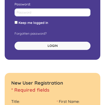
Password
:
Keep me logged in
Forgotten password?
LOGIN
New User Registration
* Required fields
Title
First Name
:
*
: