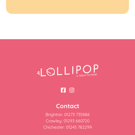
Contact
Brighton: 01273 735886
Crawley: 01293 660720
Chichester: 01243 782299