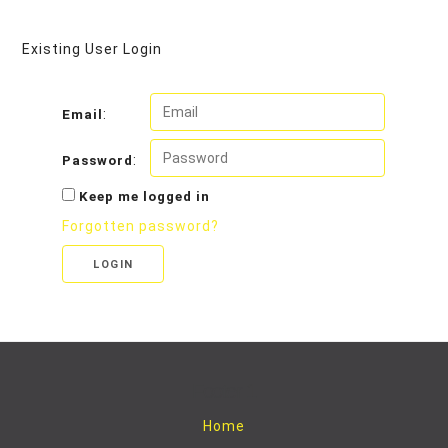
Existing User Login
:
Email
:
Password
Keep me logged in
Forgotten password?
LOGIN
Footer 1
Home