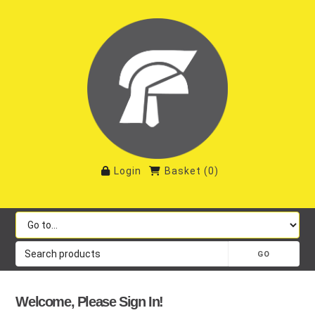
Login
Basket
(
0
)
Welcome, Please Sign In!